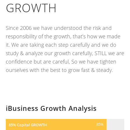
GROWTH
Since 2006 we have understood the risk and
responsibility of the growth, that’s how we made
it. We are taking each step carefully and we do
study & analyze our growth carefully, STILL we are
confidence but are careful, So we have tighten
ourselves with the best to grow fast & steady.
iBusiness Growth Analysis
85
%
85% Capital GROWTH