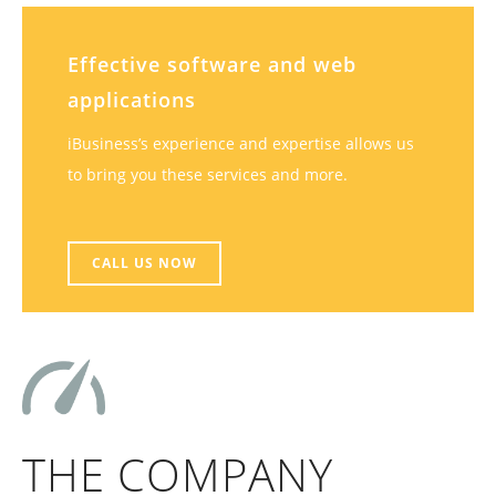
Effective software and web
applications
iBusiness’s experience and expertise allows us
to bring you these services and more.
CALL US NOW
THE COMPANY