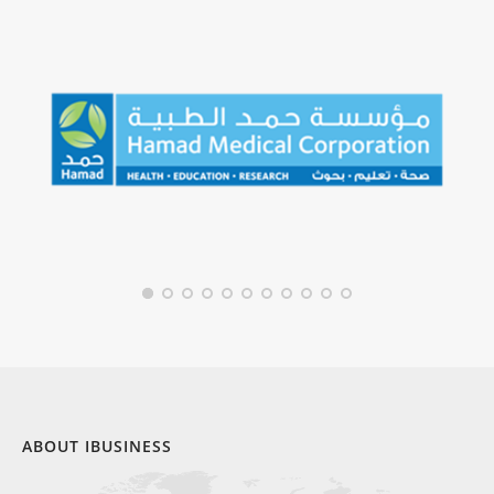
ABOUT IBUSINESS