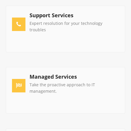
Support Services
Expert resolution for your technology
troubles
Managed Services
Take the proactive approach to IT
management.