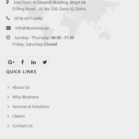
2nd Floor, Al Darwish Building, Bldg# 88
D-Ring Road, , St. No 250, Zone 42, Doha
(974) 4411-4482
info@
iBusiness.qa
Sunday - Thursday:
08:30 - 17:30
Friday, Saturday:
Closed
QUICK LINKS
About Us
Why iBusiness
Services & Solutions
Clients
Contact Us