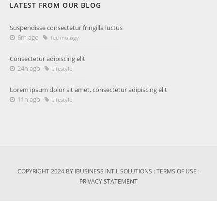
LATEST FROM OUR BLOG
Suspendisse consectetur fringilla luctus
6m ago
Technology
Consectetur adipiscing elit
24h ago
Lifestyle
Lorem ipsum dolor sit amet, consectetur adipiscing elit
11h ago
Lifestyle
COPYRIGHT 2024 BY IBUSINESS INT'L SOLUTIONS
:
TERMS OF USE
:
PRIVACY STATEMENT