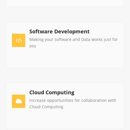
Software Development
Making your software and Data works just for
you
Cloud Computing
Increase opportunities for collaboration with
Cloud Computing