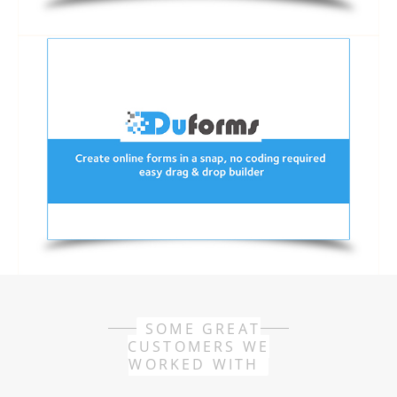
SOME GREAT
CUSTOMERS WE
WORKED WITH