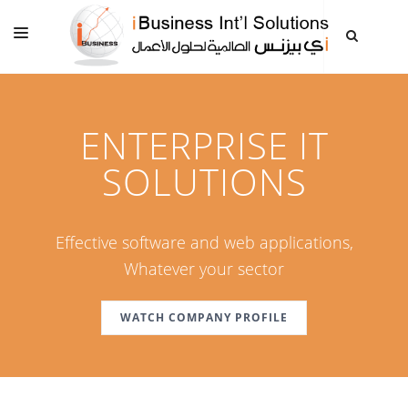
HOME
ABOUT US
ENTERPRISE IT
SERVICES AND SOLUTIONS
SOLUTIONS
CLIENTS
CONTACT US
Effective software and web applications,
Whatever your sector
WATCH COMPANY PROFILE