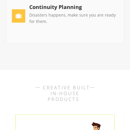
Continuity Planning
Disasters happens, make sure you are ready
for them.
CREATIVE BUILT
IN-HOUSE
PRODUCTS