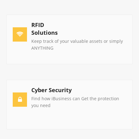
RFID
Solutions
Keep track of your valuable assets or simply
ANYTHING
Cyber Security
Find how iBusiness can Get the protection
you need