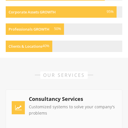
95
%
Corporate Assets GROWTH
50
%
Professionals GROWTH
40
%
Clients & Locations
OUR SERVICES
Consultancy Services
Customized systems to solve your company's
problems