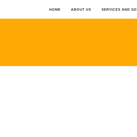
HOME
ABOUT US
SERVICES AND S