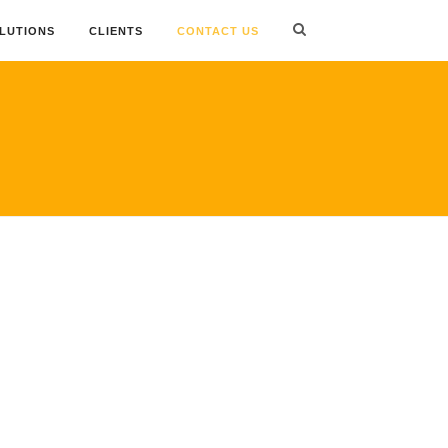
OLUTIONS
CLIENTS
CONTACT US