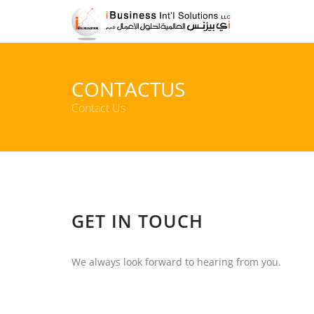
CONTACTUS
Contact Us
GET IN TOUCH
We always look forward to hearing from you.