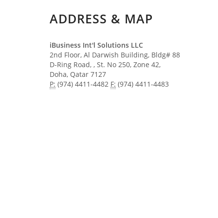
ADDRESS & MAP
iBusiness Int'l Solutions LLC
2nd Floor, Al Darwish Building, Bldg# 88
D-Ring Road, , St. No 250, Zone 42,
Doha, Qatar​ ​​7127
P:
(974) 4411-4482
F:
(974) 4411-4483